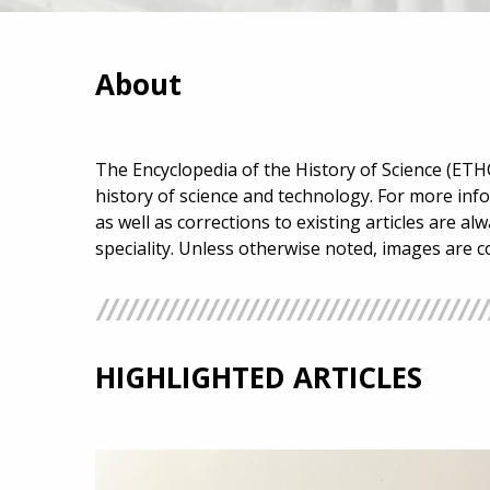
About
The Encyclopedia of the History of Science (ETHO
history of science and technology. For more inf
as well as corrections to existing articles are a
speciality. Unless otherwise noted, images are 
HIGHLIGHTED ARTICLES