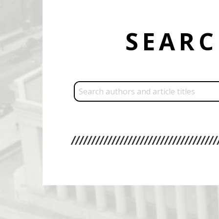
SEAR
Search: