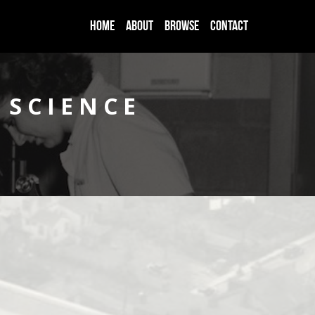
HOME
ABOUT
BROWSE
CONTACT
 SCIENCE