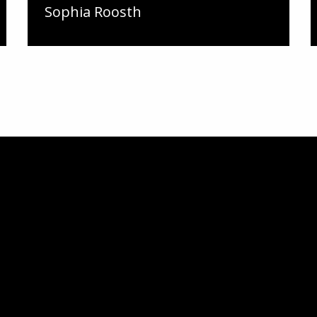
Sophia Roosth