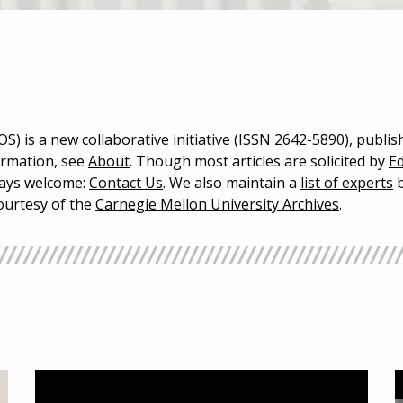
S) is a new collaborative initiative (ISSN 2642-5890), publis
ormation, see
About
. Though most articles are solicited by
Ed
lways welcome:
Contact Us
. We also maintain a
list of experts
b
courtesy of the
Carnegie Mellon University Archives
.