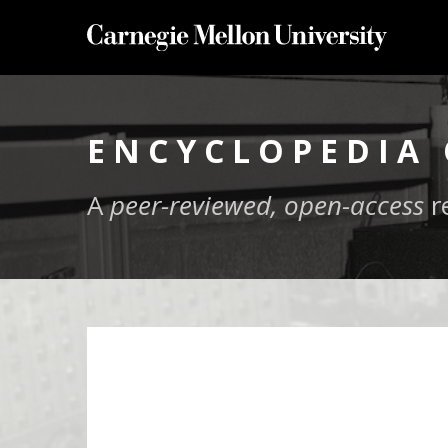
ENCYCLOPEDIA 
A
peer-reviewed, open-access
r