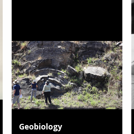
Geobiology