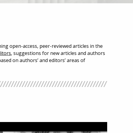
hing open-access, peer-reviewed articles in the
itors
, suggestions for new articles and authors
ased on authors’ and editors’ areas of