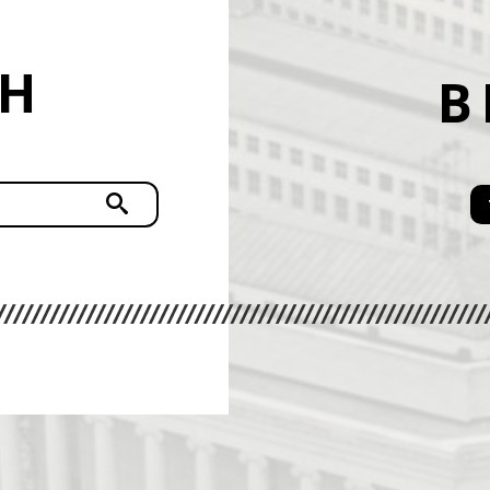
CH
B
Submit