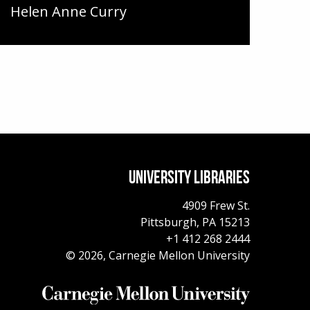
Helen Anne Curry
UNIVERSITY LIBRARIES
4909 Frew St.
Pittsburgh,
PA
15213
+1 412 268 2444
© 2026, Carnegie Mellon University