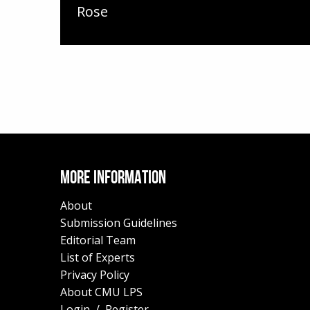
Rose
MORE INFORMATION
About
Submission Guidelines
Editorial Team
List of Experts
Privacy Policy
About CMU LPS
Login
/
Register