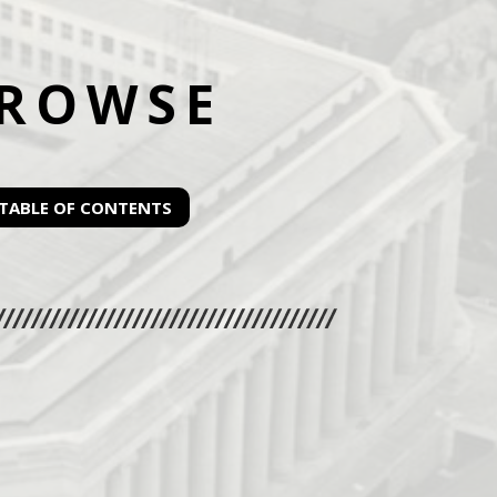
ROWSE
TABLE OF CONTENTS