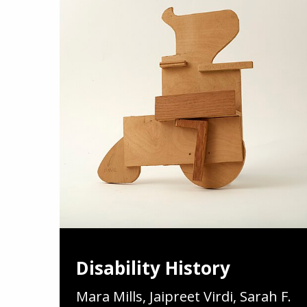
Disability History
Mara Mills, Jaipreet Virdi, Sarah F.