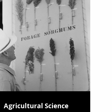
Agricultural Science