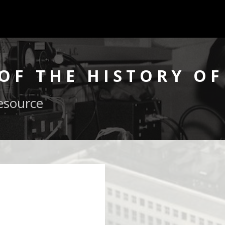
OF THE HISTORY OF
esource