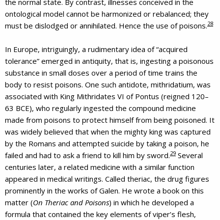
the normal state. By contrast, illnesses conceived in the
ontological model cannot be harmonized or rebalanced; they
28
must be dislodged or annihilated. Hence the use of poisons.
In Europe, intriguingly, a rudimentary idea of “acquired
tolerance” emerged in antiquity, that is, ingesting a poisonous
substance in small doses over a period of time trains the
body to resist poisons. One such antidote, mithridatium, was
associated with King Mithridates VI of Pontus (reigned 120–
63 BCE), who regularly ingested the compound medicine
made from poisons to protect himself from being poisoned. It
was widely believed that when the mighty king was captured
by the Romans and attempted suicide by taking a poison, he
29
failed and had to ask a friend to kill him by sword.
Several
centuries later, a related medicine with a similar function
appeared in medical writings. Called theriac, the drug figures
prominently in the works of Galen. He wrote a book on this
matter (
On Theriac and Poisons
) in which he developed a
formula that contained the key elements of viper’s flesh,