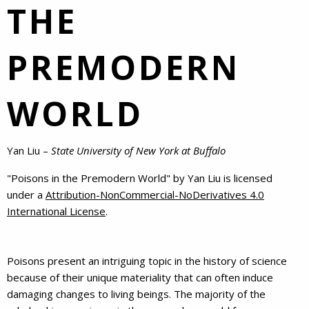
THE
PREMODERN
WORLD
Yan Liu –
State University of New York at Buffalo
"
Poisons in the Premodern World
" by
Yan Liu
is licensed
under a
Attribution-NonCommercial-NoDerivatives 4.0
International License
.
Poisons present an intriguing topic in the history of science
because of their unique materiality that can often induce
damaging changes to living beings. The majority of the