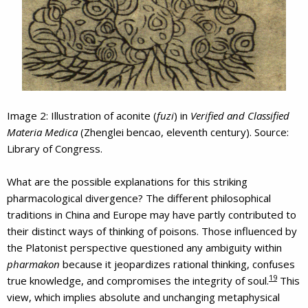
Image 2: Illustration of aconite (
fuzi
) in
Verified and Classified
Materia Medica
(Zhenglei bencao, eleventh century). Source:
Library of Congress.
What are the possible explanations for this striking
pharmacological divergence? The different philosophical
traditions in China and Europe may have partly contributed to
their distinct ways of thinking of poisons. Those influenced by
the Platonist perspective questioned any ambiguity within
pharmakon
because it jeopardizes rational thinking, confuses
19
true knowledge, and compromises the integrity of soul.
This
view, which implies absolute and unchanging metaphysical