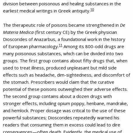
division between poisonous and healing substances in the
10
earliest medical writings in Greek antiquity.
The therapeutic role of poisons became strengthened in
De
Materia Medica
(first century CE) by the Greek physician
Dioscorides of Anazarbus, a foundational work in the history
11
of European pharmacology.
Among its 800-odd drugs are
many poisonous substances, which can be divided into two
groups. The first group contains about fifty drugs that, when
used to treat illness, produced unpleasant but mild side
effects such as headache, dim-sightedness, and discomfort of
the stomach. Prescribers would claim that the curative
potential of these poisons outweighed their adverse effects.
The second group contains about a dozen drugs with
stronger effects, including opium poppy, henbane, mandrake,
and hemlock. Proper dosage was critical to the use of these
powerful substances; Dioscorides repeatedly warned his
readers that consuming them in excess could lead to dire
consequences—often death. Evidently, the medical use of