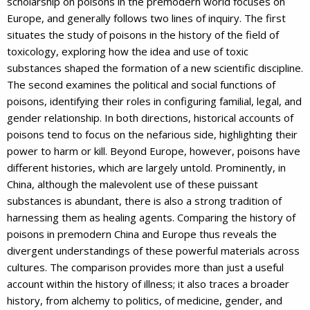
scholarship on poisons in the premodern world focuses on
Europe, and generally follows two lines of inquiry. The first
situates the study of poisons in the history of the field of
toxicology, exploring how the idea and use of toxic
substances shaped the formation of a new scientific discipline.
The second examines the political and social functions of
poisons, identifying their roles in configuring familial, legal, and
gender relationship. In both directions, historical accounts of
poisons tend to focus on the nefarious side, highlighting their
power to harm or kill. Beyond Europe, however, poisons have
different histories, which are largely untold. Prominently, in
China, although the malevolent use of these puissant
substances is abundant, there is also a strong tradition of
harnessing them as healing agents. Comparing the history of
poisons in premodern China and Europe thus reveals the
divergent understandings of these powerful materials across
cultures. The comparison provides more than just a useful
account within the history of illness; it also traces a broader
history, from alchemy to politics, of medicine, gender, and