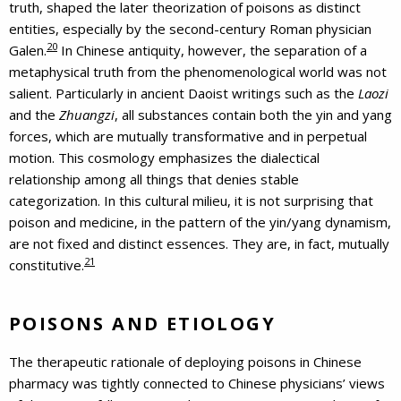
truth, shaped the later theorization of poisons as distinct
entities, especially by the second-century Roman physician
20
Galen.
In Chinese antiquity, however, the separation of a
metaphysical truth from the phenomenological world was not
salient. Particularly in ancient Daoist writings such as the
Laozi
and the
Zhuangzi
, all substances contain both the yin and yang
forces, which are mutually transformative and in perpetual
motion. This cosmology emphasizes the dialectical
relationship among all things that denies stable
categorization. In this cultural milieu, it is not surprising that
poison and medicine, in the pattern of the yin/yang dynamism,
are not fixed and distinct essences. They are, in fact, mutually
21
constitutive.
POISONS AND ETIOLOGY
The therapeutic rationale of deploying poisons in Chinese
pharmacy was tightly connected to Chinese physicians’ views