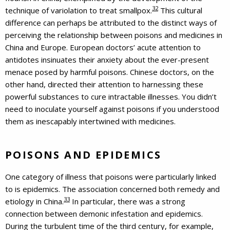
32
technique of variolation to treat smallpox.
This cultural
difference can perhaps be attributed to the distinct ways of
perceiving the relationship between poisons and medicines in
China and Europe. European doctors’ acute attention to
antidotes insinuates their anxiety about the ever-present
menace posed by harmful poisons. Chinese doctors, on the
other hand, directed their attention to harnessing these
powerful substances to cure intractable illnesses. You didn’t
need to inoculate yourself against poisons if you understood
them as inescapably intertwined with medicines.
POISONS AND EPIDEMICS
One category of illness that poisons were particularly linked
to is epidemics. The association concerned both remedy and
33
etiology in China.
In particular, there was a strong
connection between demonic infestation and epidemics.
During the turbulent time of the third century, for example,