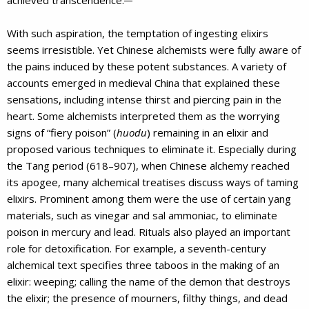
With such aspiration, the temptation of ingesting elixirs
seems irresistible. Yet Chinese alchemists were fully aware of
the pains induced by these potent substances. A variety of
accounts emerged in medieval China that explained these
sensations, including intense thirst and piercing pain in the
heart. Some alchemists interpreted them as the worrying
signs of “fiery poison” (
huodu
) remaining in an elixir and
proposed various techniques to eliminate it. Especially during
the Tang period (618–907), when Chinese alchemy reached
its apogee, many alchemical treatises discuss ways of taming
elixirs. Prominent among them were the use of certain yang
materials, such as vinegar and sal ammoniac, to eliminate
poison in mercury and lead. Rituals also played an important
role for detoxification. For example, a seventh-century
alchemical text specifies three taboos in the making of an
elixir: weeping; calling the name of the demon that destroys
the elixir; the presence of mourners, filthy things, and dead