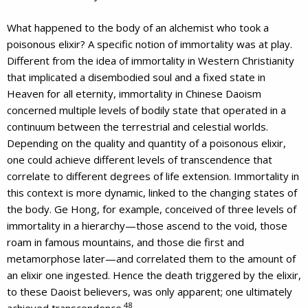
What happened to the body of an alchemist who took a
poisonous elixir? A specific notion of immortality was at play.
Different from the idea of immortality in Western Christianity
that implicated a disembodied soul and a fixed state in
Heaven for all eternity, immortality in Chinese Daoism
concerned multiple levels of bodily state that operated in a
continuum between the terrestrial and celestial worlds.
Depending on the quality and quantity of a poisonous elixir,
one could achieve different levels of transcendence that
correlate to different degrees of life extension. Immortality in
this context is more dynamic, linked to the changing states of
the body. Ge Hong, for example, conceived of three levels of
immortality in a hierarchy—those ascend to the void, those
roam in famous mountains, and those die first and
metamorphose later—and correlated them to the amount of
an elixir one ingested. Hence the death triggered by the elixir,
to these Daoist believers, was only apparent; one ultimately
48
achieved transcendence.