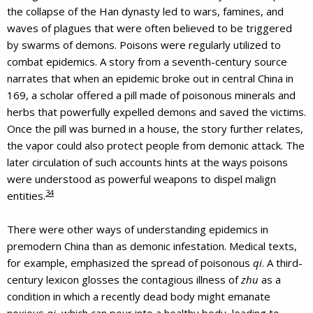
the collapse of the Han dynasty led to wars, famines, and
waves of plagues that were often believed to be triggered
by swarms of demons. Poisons were regularly utilized to
combat epidemics. A story from a seventh-century source
narrates that when an epidemic broke out in central China in
169, a scholar offered a pill made of poisonous minerals and
herbs that powerfully expelled demons and saved the victims.
Once the pill was burned in a house, the story further relates,
the vapor could also protect people from demonic attack. The
later circulation of such accounts hints at the ways poisons
were understood as powerful weapons to dispel malign
34
entities.
There were other ways of understanding epidemics in
premodern China than as demonic infestation. Medical texts,
for example, emphasized the spread of poisonous
qi
. A third-
century lexicon glosses the contagious illness of
zhu
as a
condition in which a recently dead body might emanate
noxious
qi
, which can pour into a healthy body, leading to