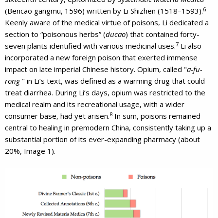
6
(Bencao gangmu, 1596) written by Li Shizhen (1518–1593).
Keenly aware of the medical virtue of poisons, Li dedicated a
section to “poisonous herbs” (
ducao
) that contained forty-
7
seven plants identified with various medicinal uses.
Li also
incorporated a new foreign poison that exerted immense
impact on late imperial Chinese history. Opium, called "
a-fu-
rong
" in Li’s text, was defined as a warming drug that could
treat diarrhea. During Li’s days, opium was restricted to the
medical realm and its recreational usage, with a wider
8
consumer base, had yet arisen.
In sum, poisons remained
central to healing in premodern China, consistently taking up a
substantial portion of its ever-expanding pharmacy (about
20%, Image 1).