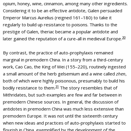
opium, honey, wine, cinnamon, among many other ingredients.
Considering it to be an effective antidote, Galen persuaded
Emperor Marcus Aurelius (reigned 161–180) to take it
regularly to build up resistance to poisons. Thanks to the
prestige of Galen, theriac became a popular antidote and
30
later gained the reputation of a cure-all in medieval Europe.
By contrast, the practice of auto-prophylaxis remained
marginal in premodern China. In a story from a third-century
work, Cao Cao, the King of Wei (155–220), routinely ingested
a small amount of the herb gelsemium and a wine called
zhen
,
both of which were highly poisonous, presumably to build his
31
bodily resistance to them.
The story resembles that of
Mithridates, but such examples are few and far between in
premodern Chinese sources. In general, the discussion of
antidotes in premodern China was much less extensive than
premodern Europe. It was not until the sixteenth century
when new ideas and practices of auto-prophylaxis started to
flourish in China, exemplified by the development of the