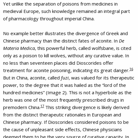
Yet unlike the separation of poisons from medicines in
medieval Europe, such knowledge remained an integral part
of pharmacology throughout imperial China.
No example better illustrates the divergence of Greek and
Chinese pharmacy than the distinct fates of aconite. In
De
Materia Medica
, this powerful herb, called wolfsbane, is cited
only as a poison to kill wolves, without any curative value. In
no less than seventeen places did Dioscorides offer
16
treatment for aconite poisoning, indicating its great danger.
But in China, aconite, called
fuzi
, was valued for its therapeutic
power, to the degree that it was hailed as the “lord of the
hundred medicines” (Image 2). This is not a hyperbole as the
herb was one of the most frequently prescribed drugs in
17
premodern China.
This striking divergence is likely derived
from the distinct therapeutic rationales in European and
Chinese pharmacy. If Dioscorides considered poisons to be
the cause of unpleasant side effects, Chinese physicians
deemed them to be the very source of curative capacity. In