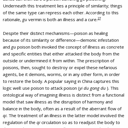
Underneath this treatment lies a principle of similarity; things
of the same type can repress each other. According to this
27
rationale,
gu
vermin is both an illness and a cure.
Despite their distinct mechanisms—poison as healing
because of its similarity or difference—demonic infestation
and
gu
poison both invoked the concept of illness as concrete
and specific entities that either attacked the body from the
outside or undermined it from within. The prescription of
poisons, then, sought to destroy or expel these nefarious
agents, be it demons, worms, or in any other form, in order
to restore the body. A popular saying in China captures this
logic well: use poison to attack poison (
yi du gong du
). This
ontological way of imagining illness is distinct from a functional
model that saw illness as the disruption of harmony and
balance in the body, often as a result of the aberrant flow of
qi
. The treatment of an illness in the latter model involved the
regulation of the
qi
circulation so as to readjust the body to