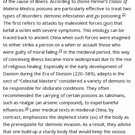
of the cause of illness. According to
Divine Farmer’s Classic of
Materia Medica
, poisons are particularly effective to treat two
22
types of disorders: demonic infestation and
gu
poisoning.
The first refers to attacks by malevolent forces (
gui
) that
befall a victim with severe symptoms. This etiology can be
traced back to ancient China when such forces were imagined
to either strike a person on a whim or assault those who
23
were guilty of moral failing.
In the medieval period, this way
of conceiving illness became more widespread due to the rise
of religious healing. Especially in the early development of
Daoism during the Era of Division (220–589), adepts in the
sect of “Celestial Masters” considered a variety of demons to
be responsible for obdurate conditions. They often
recommended the carrying of certain poisons as talismans,
such as realgar (an arsenic compound), to expel baneful
24
influences.
Later medical texts in medieval China, by
contrast, emphasizes the depleted state (
xu
) of the body as
the prerequisite for demonic invasion. As a result, they advise
that one build up a sturdy body that would keep the vicious