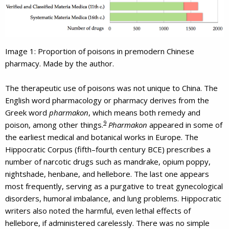
Image 1: Proportion of poisons in premodern Chinese
pharmacy. Made by the author.
The therapeutic use of poisons was not unique to China. The
English word pharmacology or pharmacy derives from the
Greek word
pharmakon
, which means both remedy and
9
poison, among other things.
Pharmakon
appeared in some of
the earliest medical and botanical works in Europe. The
Hippocratic Corpus (fifth–fourth century BCE) prescribes a
number of narcotic drugs such as mandrake, opium poppy,
nightshade, henbane, and hellebore. The last one appears
most frequently, serving as a purgative to treat gynecological
disorders, humoral imbalance, and lung problems. Hippocratic
writers also noted the harmful, even lethal effects of
hellebore, if administered carelessly. There was no simple