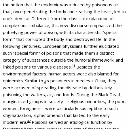
the notion that the epidemic was induced by poisonous air
that, once penetrating the body and reaching the heart, led to
one’s demise. Different from the classical explanation of
complexional imbalance, this new discourse emphasized the
putrefying power of poison, with its characteristic “special
form,” that corrupted the body and destroyed life. In the
following centuries, European physicians further elucidated
such “special form” of poisons that made them a distinct
category of substances outside the humoral framework, and
41
linked poisons to various diseases.
Besides the
environmental factors, human actors were also blamed for
epidemics. Similar to
gu
poisoners in medieval China, they
were accused of spreading the disease by deliberately
poisoning the waters, air, and foods. During the Black Death,
marginalized groups in society—religious minorities, the poor,
women, foreigners—were particularly susceptible to such
stigmatization, a phenomenon that lasted to the early
42
modern era.
Poisons served an etiological function by
facilitating both extra-humoral accounts of disease and the