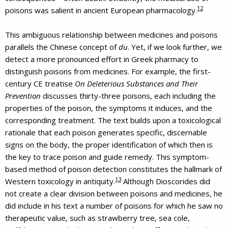
12
poisons was salient in ancient European pharmacology.
This ambiguous relationship between medicines and poisons
parallels the Chinese concept of
du
. Yet, if we look further, we
detect a more pronounced effort in Greek pharmacy to
distinguish poisons from medicines. For example, the first-
century CE treatise
On Deleterious Substances and Their
Prevention
discusses thirty-three poisons, each including the
properties of the poison, the symptoms it induces, and the
corresponding treatment. The text builds upon a toxicological
rationale that each poison generates specific, discernable
signs on the body, the proper identification of which then is
the key to trace poison and guide remedy. This symptom-
based method of poison detection constitutes the hallmark of
13
Western toxicology in antiquity.
Although Dioscorides did
not create a clear division between poisons and medicines, he
did include in his text a number of poisons for which he saw no
therapeutic value, such as strawberry tree, sea cole,