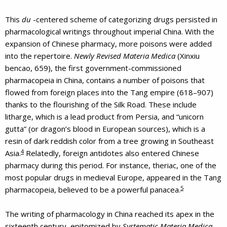
This
du
-centered scheme of categorizing drugs persisted in
pharmacological writings throughout imperial China. With the
expansion of Chinese pharmacy, more poisons were added
into the repertoire.
Newly Revised Materia Medica
(Xinxiu
bencao, 659), the first government-commissioned
pharmacopeia in China, contains a number of poisons that
flowed from foreign places into the Tang empire (618–907)
thanks to the flourishing of the Silk Road. These include
litharge, which is a lead product from Persia, and “unicorn
gutta” (or dragon’s blood in European sources), which is a
resin of dark reddish color from a tree growing in Southeast
4
Asia.
Relatedly, foreign antidotes also entered Chinese
pharmacy during this period. For instance, theriac, one of the
most popular drugs in medieval Europe, appeared in the Tang
5
pharmacopeia, believed to be a powerful panacea.
The writing of pharmacology in China reached its apex in the
sixteenth century, epitomized by
Systematic Materia Medica