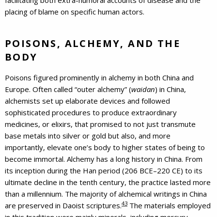
placing of blame on specific human actors.
POISONS, ALCHEMY, AND THE
BODY
Poisons figured prominently in alchemy in both China and
Europe. Often called “outer alchemy” (
waidan
) in China,
alchemists set up elaborate devices and followed
sophisticated procedures to produce extraordinary
medicines, or elixirs, that promised to not just transmute
base metals into silver or gold but also, and more
importantly, elevate one’s body to higher states of being to
become immortal. Alchemy has a long history in China. From
its inception during the Han period (206 BCE–220 CE) to its
ultimate decline in the tenth century, the practice lasted more
than a millennium. The majority of alchemical writings in China
43
are preserved in Daoist scriptures.
The materials employed
in this tradition were mainly minerals, including mercury,