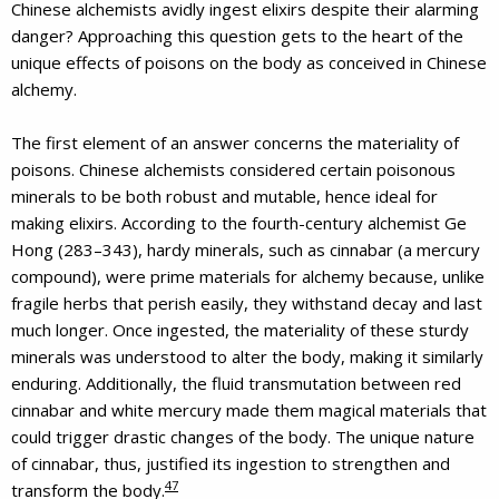
Chinese alchemists avidly ingest elixirs despite their alarming
danger? Approaching this question gets to the heart of the
unique effects of poisons on the body as conceived in Chinese
alchemy.
The first element of an answer concerns the materiality of
poisons. Chinese alchemists considered certain poisonous
minerals to be both robust and mutable, hence ideal for
making elixirs. According to the fourth-century alchemist Ge
Hong (283–343), hardy minerals, such as cinnabar (a mercury
compound), were prime materials for alchemy because, unlike
fragile herbs that perish easily, they withstand decay and last
much longer. Once ingested, the materiality of these sturdy
minerals was understood to alter the body, making it similarly
enduring. Additionally, the fluid transmutation between red
cinnabar and white mercury made them magical materials that
could trigger drastic changes of the body. The unique nature
of cinnabar, thus, justified its ingestion to strengthen and
47
transform the body.