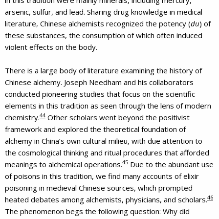
arsenic, sulfur, and lead. Sharing drug knowledge in medical
literature, Chinese alchemists recognized the potency (
du
) of
these substances, the consumption of which often induced
violent effects on the body.
There is a large body of literature examining the history of
Chinese alchemy. Joseph Needham and his collaborators
conducted pioneering studies that focus on the scientific
elements in this tradition as seen through the lens of modern
44
chemistry.
Other scholars went beyond the positivist
framework and explored the theoretical foundation of
alchemy in China’s own cultural milieu, with due attention to
the cosmological thinking and ritual procedures that afforded
45
meanings to alchemical operations.
Due to the abundant use
of poisons in this tradition, we find many accounts of elixir
poisoning in medieval Chinese sources, which prompted
46
heated debates among alchemists, physicians, and scholars.
The phenomenon begs the following question: Why did