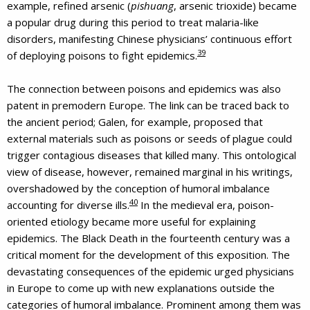
example, refined arsenic (
pishuang
, arsenic trioxide) became
a popular drug during this period to treat malaria-like
disorders, manifesting Chinese physicians’ continuous effort
39
of deploying poisons to fight epidemics.
The connection between poisons and epidemics was also
patent in premodern Europe. The link can be traced back to
the ancient period; Galen, for example, proposed that
external materials such as poisons or seeds of plague could
trigger contagious diseases that killed many. This ontological
view of disease, however, remained marginal in his writings,
overshadowed by the conception of humoral imbalance
40
accounting for diverse ills.
In the medieval era, poison-
oriented etiology became more useful for explaining
epidemics. The Black Death in the fourteenth century was a
critical moment for the development of this exposition. The
devastating consequences of the epidemic urged physicians
in Europe to come up with new explanations outside the
categories of humoral imbalance. Prominent among them was