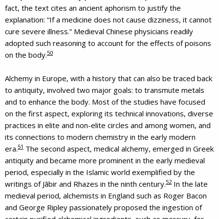
fact, the text cites an ancient aphorism to justify the
explanation: “If a medicine does not cause dizziness, it cannot
cure severe illness.” Medieval Chinese physicians readily
adopted such reasoning to account for the effects of poisons
50
on the body.
Alchemy in Europe, with a history that can also be traced back
to antiquity, involved two major goals: to transmute metals
and to enhance the body. Most of the studies have focused
on the first aspect, exploring its technical innovations, diverse
practices in elite and non-elite circles and among women, and
its connections to modern chemistry in the early modern
51
era.
The second aspect, medical alchemy, emerged in Greek
antiquity and became more prominent in the early medieval
period, especially in the Islamic world exemplified by the
52
writings of Jābir and Rhazes in the ninth century.
In the late
medieval period, alchemists in England such as Roger Bacon
and George Ripley passionately proposed the ingestion of
certain purified alchemical ingredients, such as mercury, for