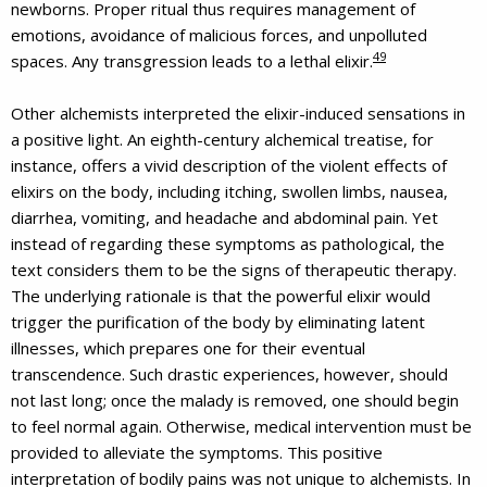
newborns. Proper ritual thus requires management of
emotions, avoidance of malicious forces, and unpolluted
49
spaces. Any transgression leads to a lethal elixir.
Other alchemists interpreted the elixir-induced sensations in
a positive light. An eighth-century alchemical treatise, for
instance, offers a vivid description of the violent effects of
elixirs on the body, including itching, swollen limbs, nausea,
diarrhea, vomiting, and headache and abdominal pain. Yet
instead of regarding these symptoms as pathological, the
text considers them to be the signs of therapeutic therapy.
The underlying rationale is that the powerful elixir would
trigger the purification of the body by eliminating latent
illnesses, which prepares one for their eventual
transcendence. Such drastic experiences, however, should
not last long; once the malady is removed, one should begin
to feel normal again. Otherwise, medical intervention must be
provided to alleviate the symptoms. This positive
interpretation of bodily pains was not unique to alchemists. In