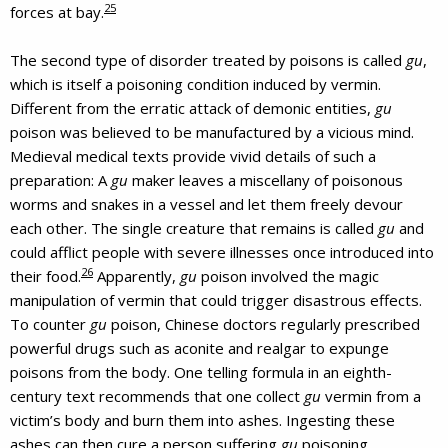
25
forces at bay.
The second type of disorder treated by poisons is called
gu
,
which is itself a poisoning condition induced by vermin.
Different from the erratic attack of demonic entities,
gu
poison was believed to be manufactured by a vicious mind.
Medieval medical texts provide vivid details of such a
preparation: A
gu
maker leaves a miscellany of poisonous
worms and snakes in a vessel and let them freely devour
each other. The single creature that remains is called
gu
and
could afflict people with severe illnesses once introduced into
26
their food.
Apparently,
gu
poison involved the magic
manipulation of vermin that could trigger disastrous effects.
To counter
gu
poison, Chinese doctors regularly prescribed
powerful drugs such as aconite and realgar to expunge
poisons from the body. One telling formula in an eighth-
century text recommends that one collect
gu
vermin from a
victim’s body and burn them into ashes. Ingesting these
ashes can then cure a person suffering
gu
poisoning.