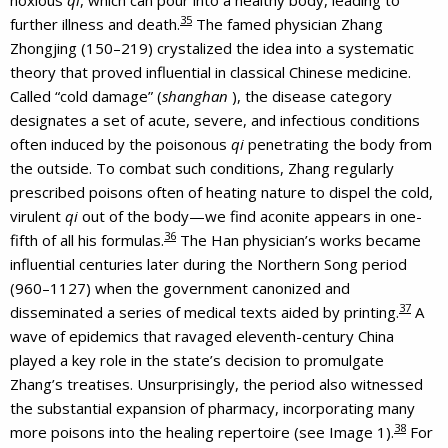
35
further illness and death.
The famed physician Zhang
Zhongjing (150–219) crystalized the idea into a systematic
theory that proved influential in classical Chinese medicine.
Called “cold damage” (
shanghan
), the disease category
designates a set of acute, severe, and infectious conditions
often induced by the poisonous
qi
penetrating the body from
the outside. To combat such conditions, Zhang regularly
prescribed poisons often of heating nature to dispel the cold,
virulent
qi
out of the body—we find aconite appears in one-
36
fifth of all his formulas.
The Han physician’s works became
influential centuries later during the Northern Song period
(960–1127) when the government canonized and
37
disseminated a series of medical texts aided by printing.
A
wave of epidemics that ravaged eleventh-century China
played a key role in the state’s decision to promulgate
Zhang’s treatises. Unsurprisingly, the period also witnessed
the substantial expansion of pharmacy, incorporating many
38
more poisons into the healing repertoire (see Image 1).
For