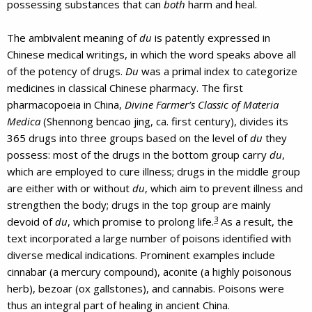
possessing substances that can
both
harm and heal.
The ambivalent meaning of
du
is patently expressed in
Chinese medical writings, in which the word speaks above all
of the potency of drugs.
Du
was a primal index to categorize
medicines in classical Chinese pharmacy. The first
pharmacopoeia in China,
Divine Farmer’s Classic of Materia
Medica
(Shennong bencao jing, ca. first century), divides its
365 drugs into three groups based on the level of
du
they
possess: most of the drugs in the bottom group carry
du
,
which are employed to cure illness; drugs in the middle group
are either with or without
du
, which aim to prevent illness and
strengthen the body; drugs in the top group are mainly
3
devoid of
du
, which promise to prolong life.
As a result, the
text incorporated a large number of poisons identified with
diverse medical indications. Prominent examples include
cinnabar (a mercury compound), aconite (a highly poisonous
herb), bezoar (ox gallstones), and cannabis. Poisons were
thus an integral part of healing in ancient China.