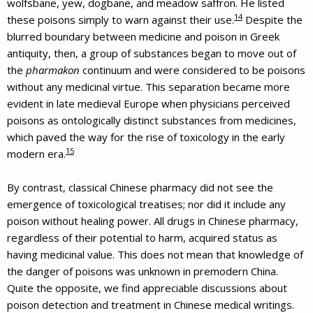
wolfsbane, yew, dogbane, and meadow saffron. He listed
14
these poisons simply to warn against their use.
Despite the
blurred boundary between medicine and poison in Greek
antiquity, then, a group of substances began to move out of
the
pharmakon
continuum and were considered to be poisons
without any medicinal virtue. This separation became more
evident in late medieval Europe when physicians perceived
poisons as ontologically distinct substances from medicines,
which paved the way for the rise of toxicology in the early
15
modern era.
By contrast, classical Chinese pharmacy did not see the
emergence of toxicological treatises; nor did it include any
poison without healing power. All drugs in Chinese pharmacy,
regardless of their potential to harm, acquired status as
having medicinal value. This does not mean that knowledge of
the danger of poisons was unknown in premodern China.
Quite the opposite, we find appreciable discussions about
poison detection and treatment in Chinese medical writings.