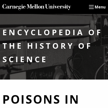
Menu
ENCYCLOPEDIA OF
THE HISTORY OF
SCIENCE
POISONS IN