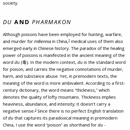
society.
DU
AND
PHARMAKON
Although poisons have been employed for hunting, warfare,
1
and murder for millennia in China,
medical uses of them also
emerged early in Chinese history. The paradox of the healing
power of poisons is manifested in the ancient meaning of the
word
du
(毒). In the modern context,
du
is the standard word
for poison, and carries the negative connotations of murder,
harm, and substance abuse. Yet, in premodern texts, the
meaning of the word is more ambivalent. According to a first-
century dictionary, the word means “thickness,” which
denotes the quality of lofty mountains. Thickness implies
heaviness, abundance, and intensity; it doesn’t carry a
2
negative sense.
Since there is no perfect English translation
of
du
that captures its paradoxical meaning in premodern
China, I use the word “poison” as shorthand for
du
-