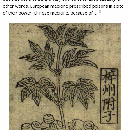
other words, European medicine prescribed poisons in spite
18
of their power; Chinese medicine, because of it.