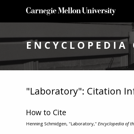
ENCYCLOPEDIA 
"Laboratory": Citation I
How to Cite
Henning Schmidgen, "Laboratory,"
Encyclopedia of th