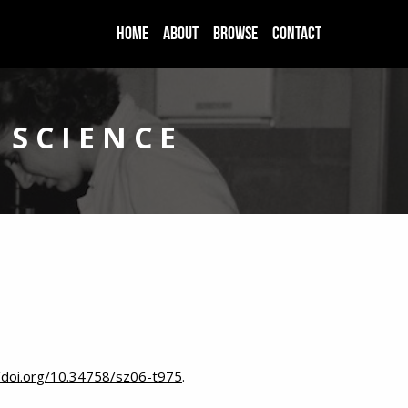
HOME
ABOUT
BROWSE
CONTACT
 SCIENCE
//doi.org/10.34758/sz06-t975
.