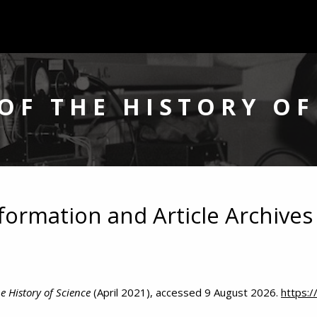
OF THE HISTORY OF
nformation and Article Archives
e History of Science
(April 2021), accessed 9 August 2026.
https: