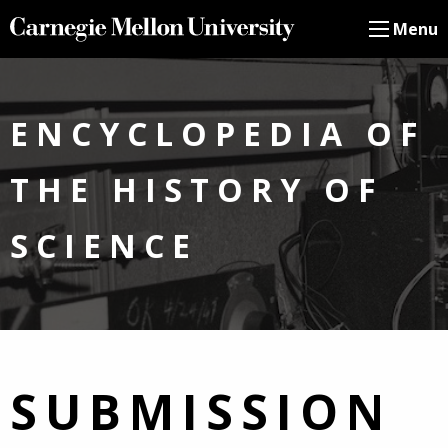
Menu
ENCYCLOPEDIA OF
THE HISTORY OF
SCIENCE
SUBMISSION