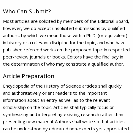
Who Can Submit?
Most articles are solicited by members of the Editorial Board,
however, we do accept unsolicited submissions by qualified
authors, by which we mean those with a Ph.D. (or equivalent)
in history or a relevant discipline for the topic, and who have
published refereed works on the proposed topic in respected
peer-review journals or books. Editors have the final say in
the determination of who may constitute a qualified author.
Article Preparation
Encyclopedia of the History of Science articles shall quickly
and authoritatively orient readers to the important
information about an entry as well as to the relevant
scholarship on the topic. Articles shall typically focus on
synthesizing and interpreting existing research rather than
presenting new material. Authors shall write so that articles
can be understood by educated non-experts yet appreciated