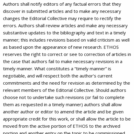
Authors shall notify editors of any factual errors that they
discover in submitted articles and to make any necessary
changes the Editorial Collective may require to rectify the
errors. Authors shall review articles and make any necessary
substantive updates to the bibliography and text in a timely
manner; this includes revisions based on valid criticism as well
as based upon the appearance of new research. ETHOS
reserves the right to correct or see to correction of articles in
the case that authors fail to make necessary revisions in a
timely manner. What constitutes a “timely manner” is
negotiable, and will respect both the author’s current
commitments and the need for revision as determined by the
relevant members of the Editorial Collective. Should authors
choose not to undertake such revisions (or fail to complete
them as requested in a timely manner) authors shall allow
another author or editor to amend the article and be given
appropriate credit for this work, or shall allow the article to be
moved from the active portion of ETHOS to the archived
portion and another entry on the topic to be commissioned.