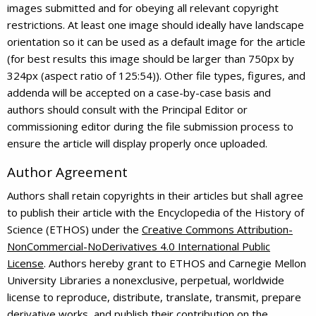
images submitted and for obeying all relevant copyright
restrictions. At least one image should ideally have landscape
orientation so it can be used as a default image for the article
(for best results this image should be larger than 750px by
324px (aspect ratio of 125:54)). Other file types, figures, and
addenda will be accepted on a case-by-case basis and
authors should consult with the Principal Editor or
commissioning editor during the file submission process to
ensure the article will display properly once uploaded.
Author Agreement
Authors shall retain copyrights in their articles but shall agree
to publish their article with the Encyclopedia of the History of
Science (ETHOS) under the
Creative Commons Attribution-
NonCommercial-NoDerivatives 4.0 International Public
License
. Authors hereby grant to ETHOS and Carnegie Mellon
University Libraries a nonexclusive, perpetual, worldwide
license to reproduce, distribute, translate, transmit, prepare
derivative works, and publish their contribution on the