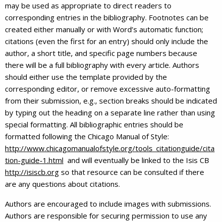
may be used as appropriate to direct readers to
corresponding entries in the bibliography. Footnotes can be
created either manually or with Word’s automatic function;
citations (even the first for an entry) should only include the
author, a short title, and specific page numbers because
there will be a full bibliography with every article. Authors
should either use the template provided by the
corresponding editor, or remove excessive auto-formatting
from their submission, e.g., section breaks should be indicated
by typing out the heading on a separate line rather than using
special formatting. All bibliographic entries should be
formatted following the Chicago Manual of Style:
http://www.chicagomanualofstyle.org/tools_citationguide/cita
tion-guide-1.html
and will eventually be linked to the Isis CB
http://isiscb.org
so that resource can be consulted if there
are any questions about citations.
Authors are encouraged to include images with submissions.
Authors are responsible for securing permission to use any