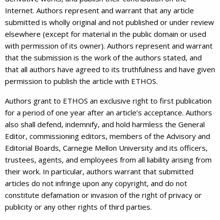
Internet. Authors represent and warrant that any article
submitted is wholly original and not published or under review
elsewhere (except for material in the public domain or used
with permission of its owner). Authors represent and warrant
that the submission is the work of the authors stated, and
that all authors have agreed to its truthfulness and have given
permission to publish the article with ETHOS.
Authors grant to ETHOS an exclusive right to first publication
for a period of one year after an article’s acceptance. Authors
also shall defend, indemnify, and hold harmless the General
Editor, commissioning editors, members of the Advisory and
Editorial Boards, Carnegie Mellon University and its officers,
trustees, agents, and employees from all liability arising from
their work. In particular, authors warrant that submitted
articles do not infringe upon any copyright, and do not
constitute defamation or invasion of the right of privacy or
publicity or any other rights of third parties.