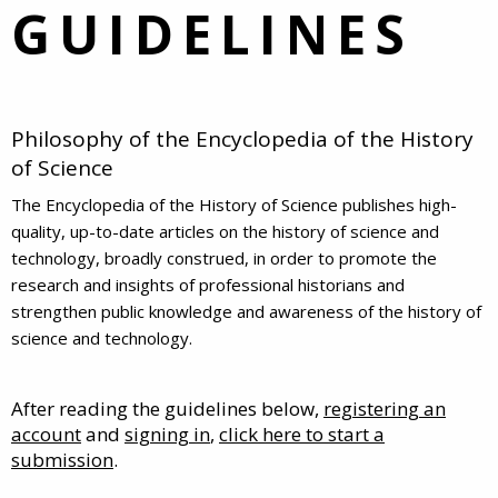
GUIDELINES
Philosophy of the Encyclopedia of the History
of Science
The Encyclopedia of the History of Science publishes high-
quality, up-to-date articles on the history of science and
technology, broadly construed, in order to promote the
research and insights of professional historians and
strengthen public knowledge and awareness of the history of
science and technology.
After reading the guidelines below,
registering an
account
and
signing in
,
click here to start a
submission
.