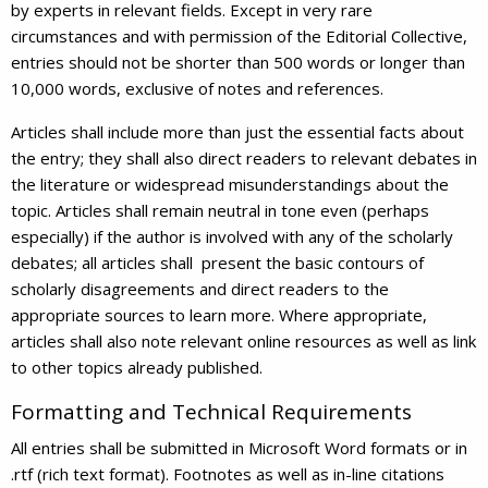
by experts in relevant fields. Except in very rare
circumstances and with permission of the Editorial Collective,
entries should not be shorter than 500 words or longer than
10,000 words, exclusive of notes and references.
Articles shall include more than just the essential facts about
the entry; they shall also direct readers to relevant debates in
the literature or widespread misunderstandings about the
topic. Articles shall remain neutral in tone even (perhaps
especially) if the author is involved with any of the scholarly
debates; all articles shall present the basic contours of
scholarly disagreements and direct readers to the
appropriate sources to learn more. Where appropriate,
articles shall also note relevant online resources as well as link
to other topics already published.
Formatting and Technical Requirements
All entries shall be submitted in Microsoft Word formats or in
.rtf (rich text format). Footnotes as well as in-line citations