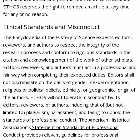
ETHOS reserves the right to remove an article at any time
for any or no reason.
Ethical Standards and Misconduct
The Encyclopedia of the History of Science expects editors,
reviewers, and authors to respect the integrity of the
research process and conform to rigorous standards in the
citation and acknowledgement of the work of other scholars.
Editors, reviewers, and authors must act in a professional and
fair way when completing their expected duties. Editors shall
not discriminate on the basis of gender, sexual orientation,
religious or political beliefs, ethnicity, or geographical origin of
the authors. ETHOS will not tolerate misconduct by its
editors, reviewers, or authors, including that of (but not
limited to) plagiarism, harassment, and failing to uphold the
standards of professional conduct. The American Historical
Association’s
Statement on Standards of Professional
Conduct
provides relevant guidelines for professional