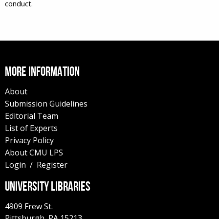
conduct.
MORE INFORMATION
About
Submission Guidelines
Editorial Team
List of Experts
Privacy Policy
About CMU LPS
Login
/
Register
UNIVERSITY LIBRARIES
4909 Frew St.
Pittsburgh,
PA
15213