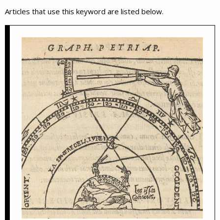
Articles that use this keyword are listed below.