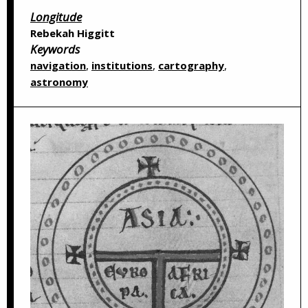
Longitude
Rebekah Higgitt
Keywords
,
,
,
navigation
institutions
cartography
astronomy