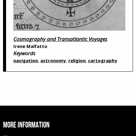
Cosmography and Transatlantic Voyages
Irene Malfatto
Keywords
,
,
,
navigation
astronomy
religion
cartography
MORE INFORMATION