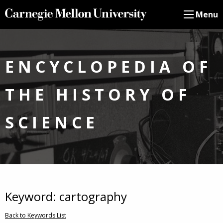
Menu
ENCYCLOPEDIA OF
THE HISTORY OF
SCIENCE
Keyword: cartography
Back to Keywords List